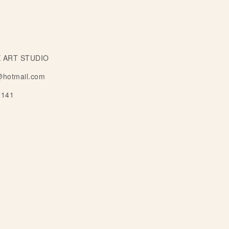
 ART STUDIO
@hotmail.com
7141