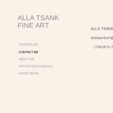
ALLA TSANK
FINE ART
ALLA TSANK
allatsankart
PORTFOLIOS
(760)815-
CONTACT ME
ABOUT ME
ART SHOW SCHEDULE
GUEST BOOK